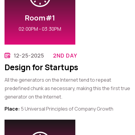
Room#1
02:00PM - 03:30PM
12-25-2025
2ND DAY
Design for Startups
All the generators on the Internet tend to repeat
predefined chunk as necessary, making this the first true
generator on the Internet.
Place:
5 Universal Principles of Company Growth