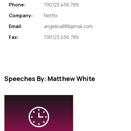
Phone:
700.123.456.789
Company:
Netflix
Email:
angelina888@mail.com
Fax:
700.123.456.789
Speeches By: Matthew White