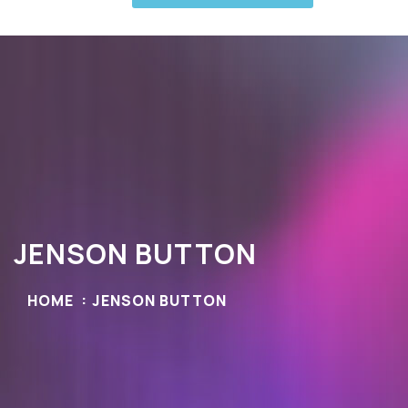
JENSON BUTTON
HOME
JENSON BUTTON