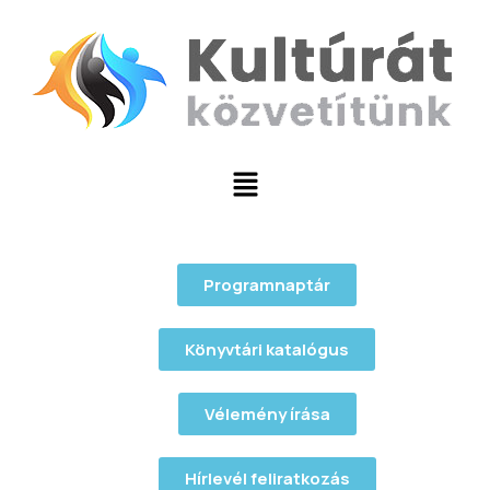
Programnaptár
Könyvtári katalógus
Vélemény írása
Hírlevél feliratkozás