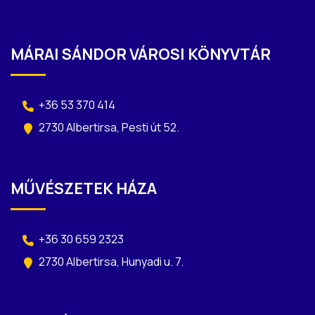
MÁRAI SÁNDOR VÁROSI KÖNYVTÁR
+36 53 370 414
2730 Albertirsa, Pesti út 52.
MŰVÉSZETEK HÁZA
+36 30 659 2323
2730 Albertirsa, Hunyadi u. 7.