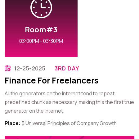
Room#3
03:00PM - 03:30PM
12-25-2025
3RD DAY
Finance For Freelancers
All the generators on the Internet tend to repeat
predefined chunk as necessary, making this the first true
generator on the Internet.
Place:
5 Universal Principles of Company Growth