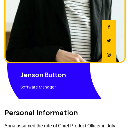
Jenson Button
Software Manager
Personal Information
Anna assumed the role of Chief Product Officer in July