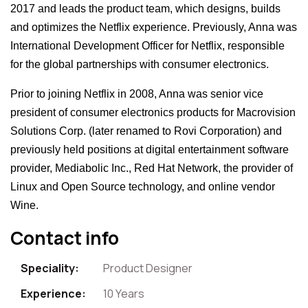
2017 and leads the product team, which designs, builds
and optimizes the Netflix experience. Previously, Anna was
International Development Officer for Netflix, responsible
for the global partnerships with consumer electronics.
Prior to joining Netflix in 2008, Anna was senior vice
president of consumer electronics products for Macrovision
Solutions Corp. (later renamed to Rovi Corporation) and
previously held positions at digital entertainment software
provider, Mediabolic Inc., Red Hat Network, the provider of
Linux and Open Source technology, and online vendor
Wine.
Contact info
Speciality:
Product Designer
Experience:
10 Years