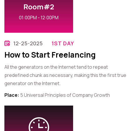
Room#2
01:00PM - 12:00PM
12-25-2025
1ST DAY
How to Start Freelancing
All the generators on the Internet tend to repeat
predefined chunk as necessary, making this the first true
generator on the Internet.
Place:
5 Universal Principles of Company Growth