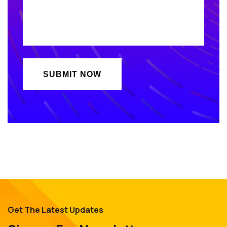
Get The Latest Updates