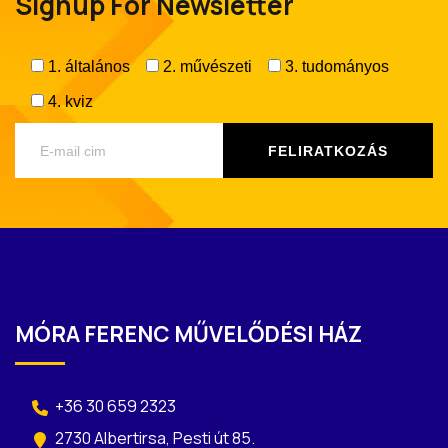
Signup For Newsletter
1. általános
2. művészeti
3. tudományos
4. kviz
MÓRA FERENC MŰVELŐDÉSI HÁZ
+36 30 659 2323
2730 Albertirsa, Pesti út 85.