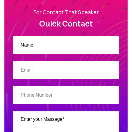
For Contact That Speaker
Quick Contact