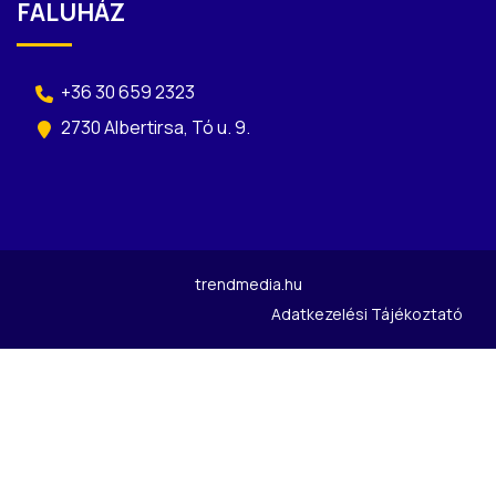
FALUHÁZ
+36 30 659 2323
2730 Albertirsa, Tó u. 9.
trendmedia.hu
Adatkezelési Tájékoztató