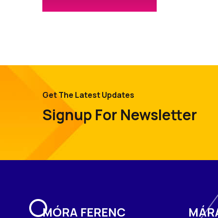
Get The Latest Updates
Signup For Newsletter
MÓRA FERENC
MÁR