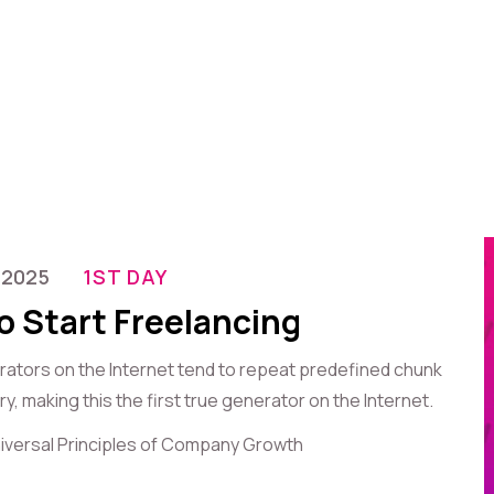
-2025
1ST DAY
o Start Freelancing
erators on the Internet tend to repeat predefined chunk
, making this the first true generator on the Internet.
iversal Principles of Company Growth