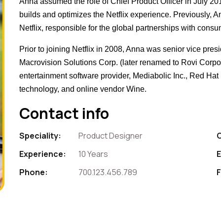
Anna assumed the role of Chief Product Officer in July 2
builds and optimizes the Netflix experience. Previously, 
Netflix, responsible for the global partnerships with consu
Prior to joining Netflix in 2008, Anna was senior vice pres
Macrovision Solutions Corp. (later renamed to Rovi Corpora
entertainment software provider, Mediabolic Inc., Red Ha
technology, and online vendor Wine.
Contact info
Speciality:
Product Designer
Experience:
10 Years
E
Phone:
700.123.456.789
F