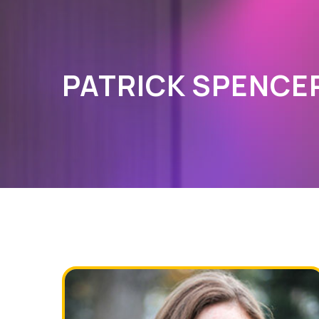
PATRICK SPENCE