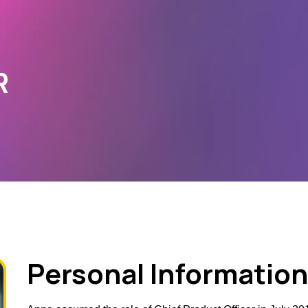
R
Personal Information