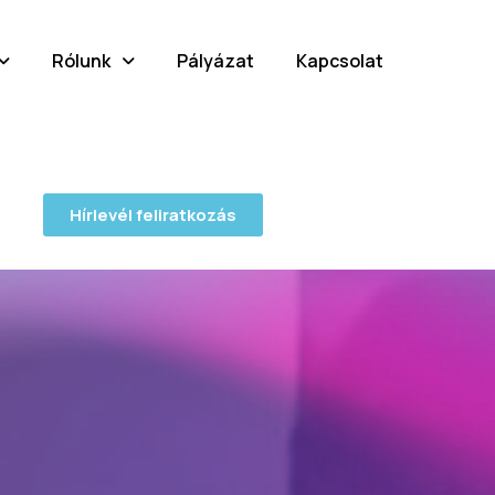
Rólunk
Pályázat
Kapcsolat
Hírlevél feliratkozás