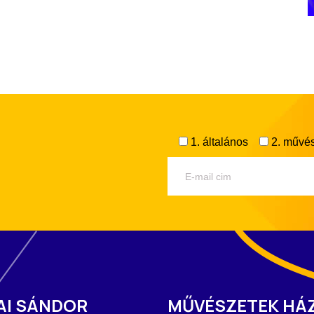
1. általános
2. művés
AI SÁNDOR
MŰVÉSZETEK HÁ