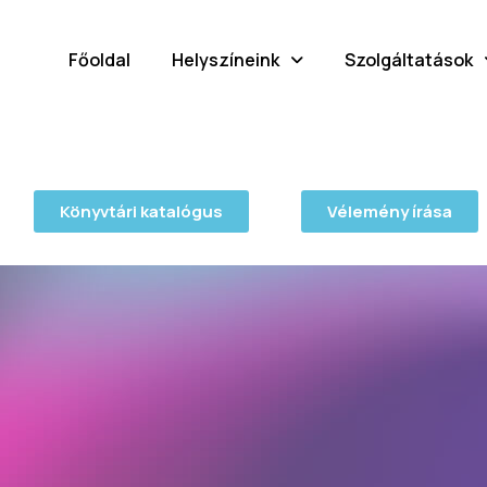
Főoldal
Helyszíneink
Szolgáltatások
Könyvtári katalógus
Vélemény írása