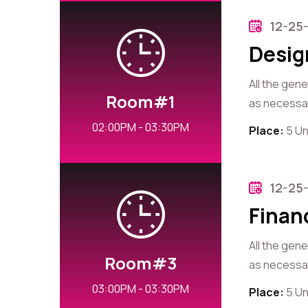
12-25
Desig
All the gen
Room#1
as necessary
02:00PM - 03:30PM
Place:
5 Un
12-25
Finan
All the gen
Room#3
as necessary
03:00PM - 03:30PM
Place:
5 Un