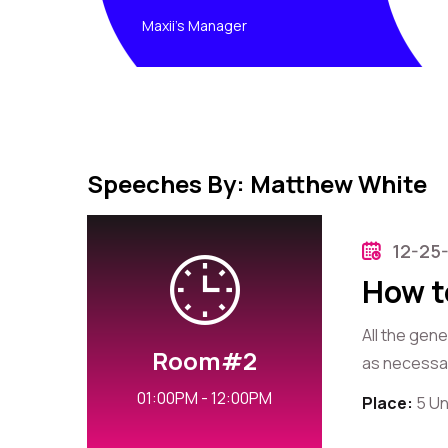
Maxii's Manager
Speeches By: Matthew White
12-25
How t
All the gen
Room#2
as necessary
01:00PM - 12:00PM
Place:
5 Un