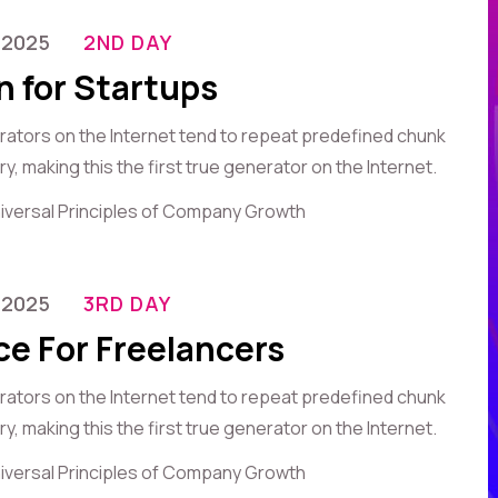
-2025
2ND DAY
n for Startups
erators on the Internet tend to repeat predefined chunk
, making this the first true generator on the Internet.
iversal Principles of Company Growth
-2025
3RD DAY
ce For Freelancers
erators on the Internet tend to repeat predefined chunk
, making this the first true generator on the Internet.
iversal Principles of Company Growth