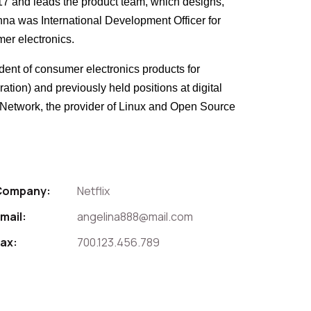
017 and leads the product team, which designs,
Anna was International Development Officer for
mer electronics.
ident of consumer electronics products for
tion) and previously held positions at digital
t Network, the provider of Linux and Open Source
Company:
Netflix
mail:
angelina888@mail.com
ax:
700.123.456.789