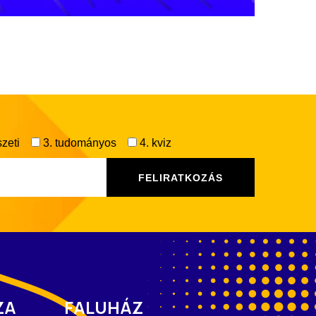
zeti
3. tudományos
4. kviz
ZA
FALUHÁZ