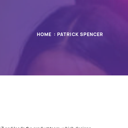
HOME
PATRICK SPENCER