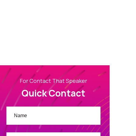
For Contact That Speaker
Quick Contact