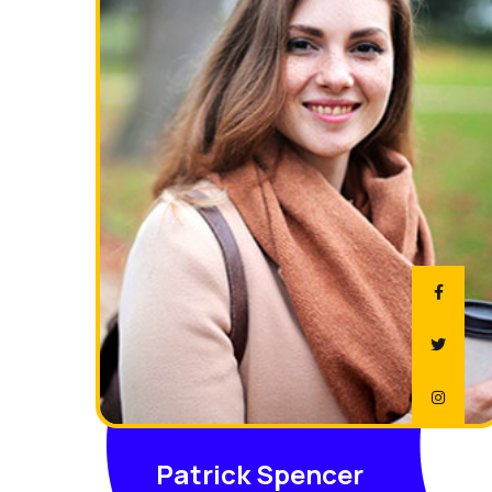
Patrick Spencer