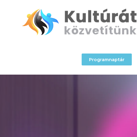
Programnaptár