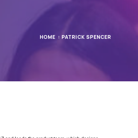
HOME
PATRICK SPENCER