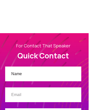
For Contact That Speaker
Quick Contact