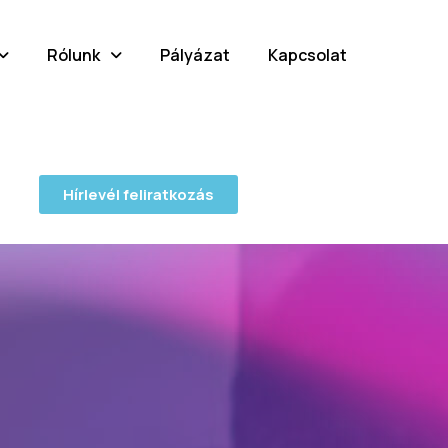
Rólunk
Pályázat
Kapcsolat
Hírlevél feliratkozás