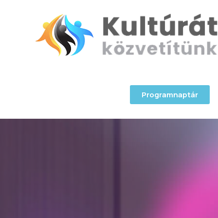
Programnaptár