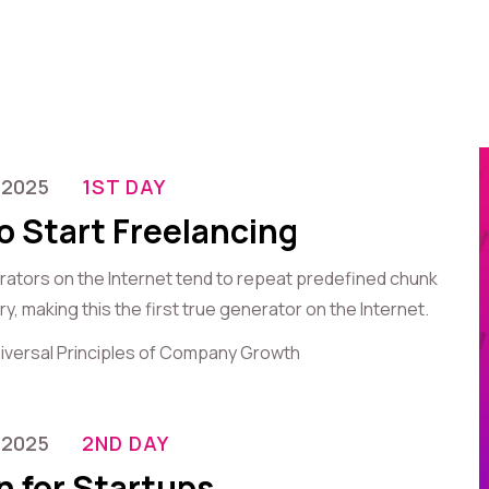
-2025
1ST DAY
o Start Freelancing
erators on the Internet tend to repeat predefined chunk
, making this the first true generator on the Internet.
iversal Principles of Company Growth
-2025
2ND DAY
n for Startups