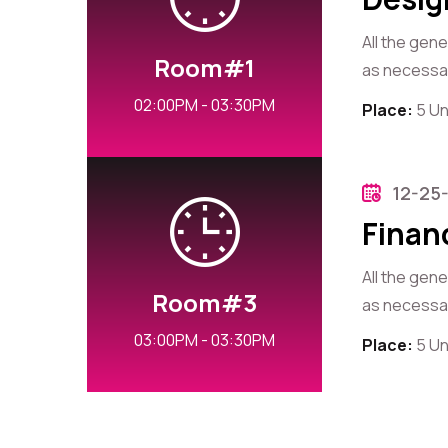
All the gen
Room#1
as necessary
02:00PM - 03:30PM
Place:
5 Un
12-25
Finan
All the gen
Room#3
as necessary
03:00PM - 03:30PM
Place:
5 Un