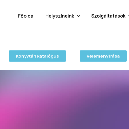
Főoldal
Helyszíneink
Szolgáltatások
Könyvtári katalógus
Vélemény írása