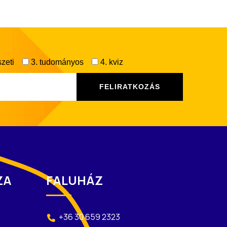
zeti
3. tudományos
4. kviz
ZA
FALUHÁZ
+36 30 659 2323