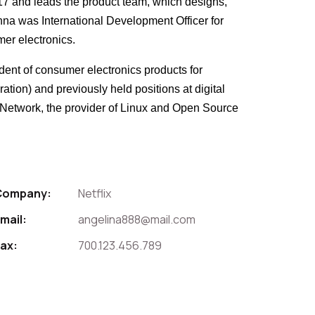
017 and leads the product team, which designs,
Anna was International Development Officer for
mer electronics.
ident of consumer electronics products for
tion) and previously held positions at digital
t Network, the provider of Linux and Open Source
Company:
Netflix
mail:
angelina888@mail.com
ax:
700.123.456.789