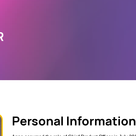
R
Personal Information