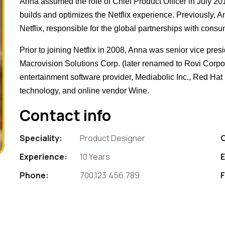
Anna assumed the role of Chief Product Officer in July 2
builds and optimizes the Netflix experience. Previously, 
Netflix, responsible for the global partnerships with consu
Prior to joining Netflix in 2008, Anna was senior vice pres
Macrovision Solutions Corp. (later renamed to Rovi Corpora
entertainment software provider, Mediabolic Inc., Red Ha
technology, and online vendor Wine.
Contact info
Speciality:
Product Designer
Experience:
10 Years
E
Phone:
700.123.456.789
F