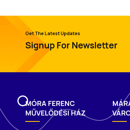
Get The Latest Updates
Signup For Newsletter
MÓRA FERENC
MÁR
MŰVELŐDÉSI HÁZ
VÁRO