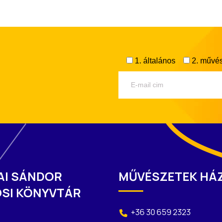
1. általános
2. művés
AI SÁNDOR
MŰVÉSZETEK HÁ
SI KÖNYVTÁR
+36 30 659 2323