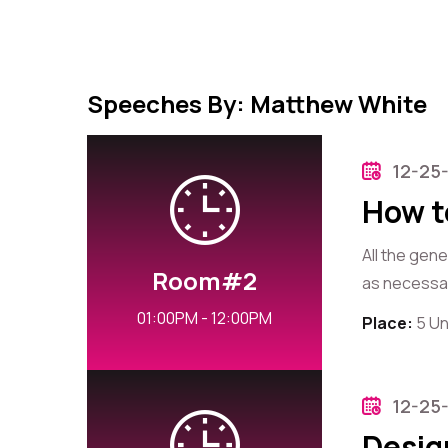
Speeches By: Matthew White
12-25
How t
All the gen
Room#2
as necessary
01:00PM - 12:00PM
Place:
5 Un
12-25
Desig