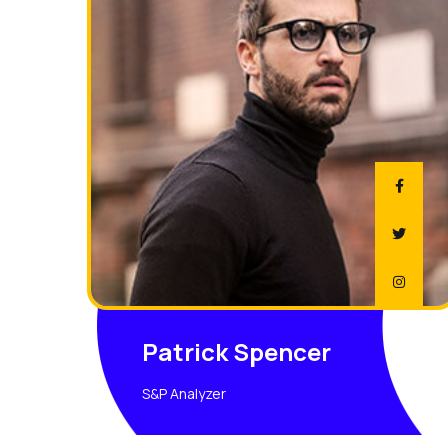
Patrick Spencer
S&P Analyzer