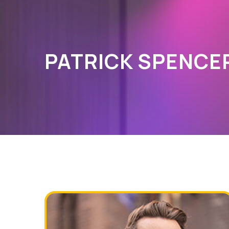
PATRICK SPENCE