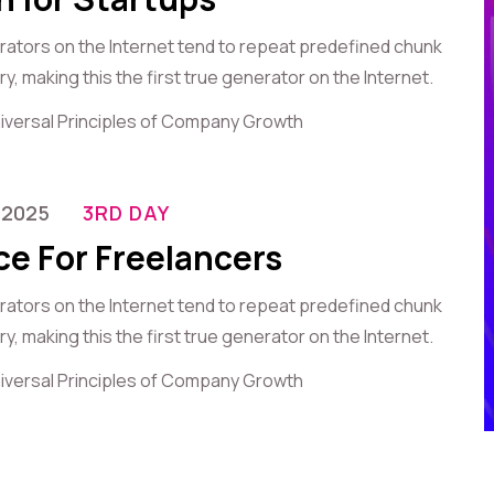
erators on the Internet tend to repeat predefined chunk
, making this the first true generator on the Internet.
iversal Principles of Company Growth
-2025
3RD DAY
ce For Freelancers
erators on the Internet tend to repeat predefined chunk
, making this the first true generator on the Internet.
iversal Principles of Company Growth