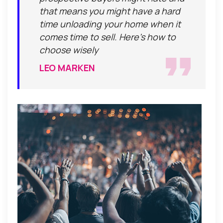
that means you might have a hard
time unloading your home when it
comes time to sell. Here's how to
choose wisely
LEO MARKEN