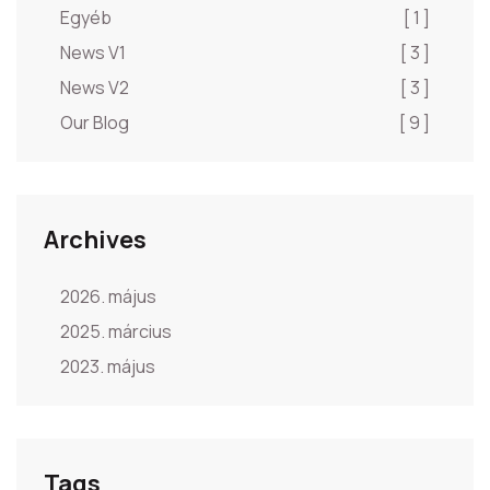
Egyéb
[ 1 ]
News V1
[ 3 ]
News V2
[ 3 ]
Our Blog
[ 9 ]
Archives
2026. május
2025. március
2023. május
Tags