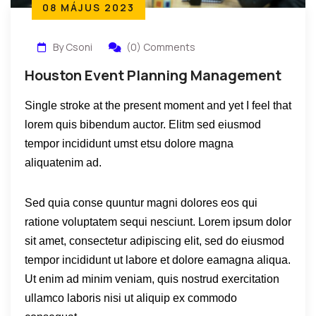
08 MÁJUS 2023
By Csoni
(0) Comments
Houston Event Planning Management
Single stroke at the present moment and yet I feel that
lorem quis bibendum auctor. Elitm sed eiusmod
tempor incididunt umst etsu dolore magna
aliquatenim ad.
Sed quia conse quuntur magni dolores eos qui
ratione voluptatem sequi nesciunt. Lorem ipsum dolor
sit amet, consectetur adipiscing elit, sed do eiusmod
tempor incididunt ut labore et dolore eamagna aliqua.
Ut enim ad minim veniam, quis nostrud exercitation
ullamco laboris nisi ut aliquip ex commodo