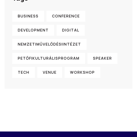
BUSINESS
CONFERENCE
DEVELOPMENT
DIGITAL
NEMZETIMŰVELŐDÉSIINTÉZET
PETŐFIKULTURÁLISPROGRAM
SPEAKER
TECH
VENUE
WORKSHOP