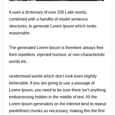
It uses a dictionary of over 200 Latin words,
combined with a handful of model sentence
structures, to generate Lorem Ipsum which looks
reasonable.
The generated Lorem Ipsum is therefore always free
from repetition, injected humour, or non-characteristic
words etc.
randomised words which don't look even slightly
believable. If you are going to use a passage of
Lorem Ipsum, you need to be sure there isn't anything
embarrassing hidden in the middle of text. All the
Lorem Ipsum generators on the Internet tend to repeat
predefined chunks as necessary, making this the first