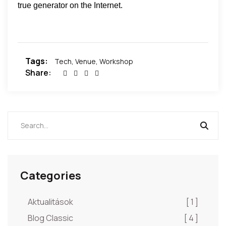
true generator on the Internet.
Tags:
Tech
,
Venue
,
Workshop
Share:
Categories
Aktualitások
[ 1 ]
Blog Classic
[ 4 ]