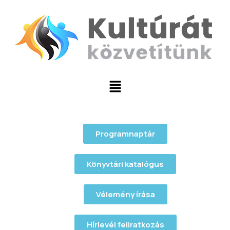
Programnaptár
Könyvtári katalógus
Vélemény írása
Hírlevél feliratkozás