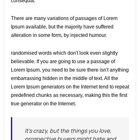
consequat.
There are many variations of passages of Lorem
Ipsum available, but the majority have suffered
alteration in some form, by injected humour.
randomised words which don't look even slightly
believable. If you are going to use a passage of
Lorem Ipsum, you need to be sure there isn't anything
embarrassing hidden in the middle of text. All the
Lorem Ipsum generators on the Internet tend to repeat
predefined chunks as necessary, making this the first
true generator on the Internet.
It's crazy, but the things you love,
prospective buyers might hate and