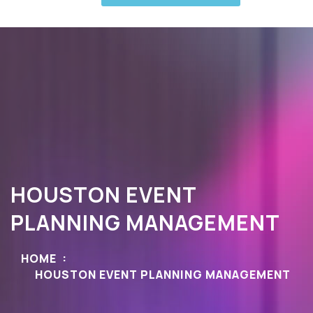
HOUSTON EVENT
PLANNING MANAGEMENT
HOME
HOUSTON EVENT PLANNING MANAGEMENT